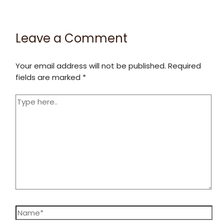
Leave a Comment
Your email address will not be published.
Required
fields are marked
*
Type
here..
Name*