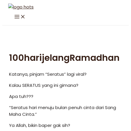
Skip
to
MAIN
content
MENU
100harijelangRamadhan
Katanya, pinjam “Seratus” lagi viral?
Kalau SERATUS yang ini gimana?
Apa tuh???
“Seratus hari menuju bulan penuh cinta dari Sang
Maha Cinta.”
Ya Allah, bikin baper gak sih?