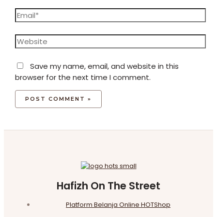
Email*
Website
Save my name, email, and website in this
browser for the next time I comment.
Hafizh On The Street
Platform Belanja Online HOTShop