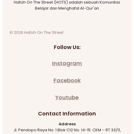
Hafizh On The Street (HOTS) adalah sebuah Komunitas
Belajar dan Menghafal Al-Qur'an
© 2026 Hafizh On The Street
Follow Us:
Instagram
Facebook
Youtube
Contact Information
Address
Jl. Pendopo Raya No. 1 Blok C12 No. 14-15. CKM – RT 33/11,