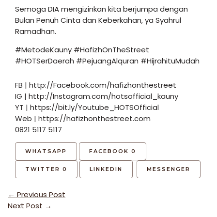
Semoga DIA mengizinkan kita berjumpa dengan
Bulan Penuh Cinta dan Keberkahan, ya Syahrul
Ramadhan.
#MetodeKauny #HafizhOnTheStreet
#HOTSerDaerah #PejuangAlquran #HijrahituMudah
FB | http://Facebook.com/hafizhonthestreet
IG | http://Instagram.com/hotsofficial_kauny
YT | https://bit.ly/Youtube_HOTSOfficial
Web | https://hafizhonthestreet.com
0821 5117 5117
WHATSAPP
FACEBOOK
0
TWITTER
0
LINKEDIN
MESSENGER
Post
←
Previous Post
navigation
Next Post
→